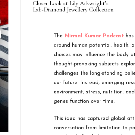
Closer Look at Lily Arkwright’s
Lab‑Diamond Jewellery Collection
The
Nirmal Kumar Podcast
has
around human potential, health, a
choices may influence the body a
thought-provoking subjects explore
challenges the long-standing bel
our future. Instead, emerging rese
environment, stress, nutrition, a
genes function over time.
This idea has captured global att
conversation from limitation to pos