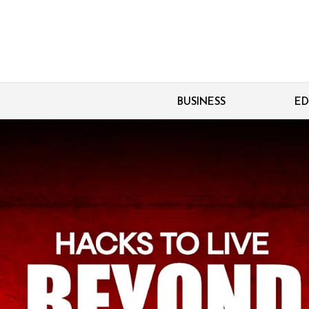
BUSINESS
ED