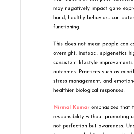
may negatively impact gene expre
hand, healthy behaviors can potent
functioning.
This does not mean people can c
overnight. Instead, epigenetics hig
consistent lifestyle improvements
outcomes. Practices such as mindfu
stress management, and emotional
healthier biological responses.
Nirmal Kumar
emphasizes that t
responsibility without promoting u
not perfection but awareness. U