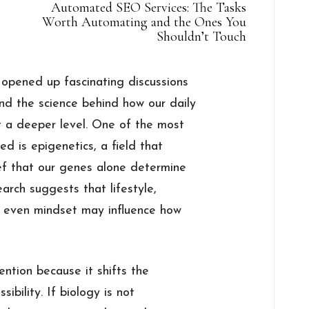
Automated SEO Services: The Tasks
Worth Automating and the Ones You
Shouldn’t Touch
 opened up fascinating discussions
nd the science behind how our daily
t a deeper level. One of the most
d is epigenetics, a field that
ief that our genes alone determine
arch suggests that lifestyle,
nd even mindset may influence how
ention because it shifts the
sibility. If biology is not