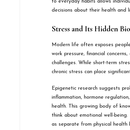
to everyday habits allows individ
decisions about their health and li
Stress and Its Hidden Bi
Modern life often exposes people
work pressure, financial concerns,
challenges. While short-term stres
chronic stress can place significa
Epigenetic research suggests pro
inflammation, hormone regulatio
health. This growing body of kno
think about emotional well-being.
as separate from physical health 