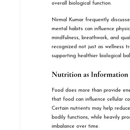
overall biological function.
Nirmal Kumar frequently discusse
mental habits can influence physica
mindfulness, breathwork, and qual
recognized not just as wellness t
supporting healthier biological ba
Nutrition as Information
Food does more than provide ener
that food can influence cellular 
Certain nutrients may help reduc
bodily functions, while heavily p
imbalance over time.