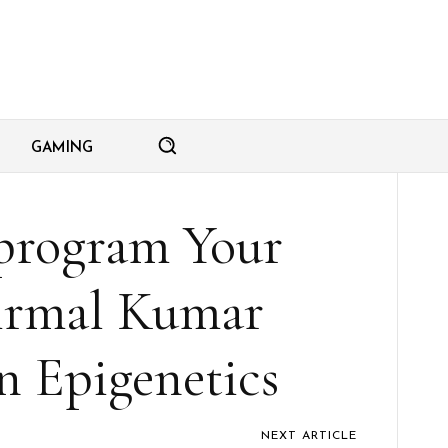
GAMING
program Your
irmal Kumar
 Epigenetics
NEXT ARTICLE