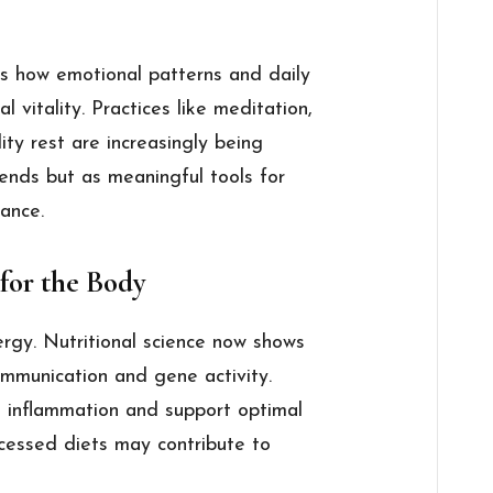
s how emotional patterns and daily
l vitality. Practices like meditation,
ity rest are increasingly being
rends but as meaningful tools for
lance.
 for the Body
gy. Nutritional science now shows
communication and gene activity.
e inflammation and support optimal
rocessed diets may contribute to