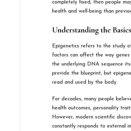
completely fixed, then people ma
health and well-being than previo
Understanding the Basics
Epigenetics refers to the study 
factors can affect the way genes
the underlying DNA sequence itse
provide the blueprint, but epigene
read and used by the body.
For decades, many people believ
health outcomes, personality trait
However, modern scientific disco
constantly responds to external in