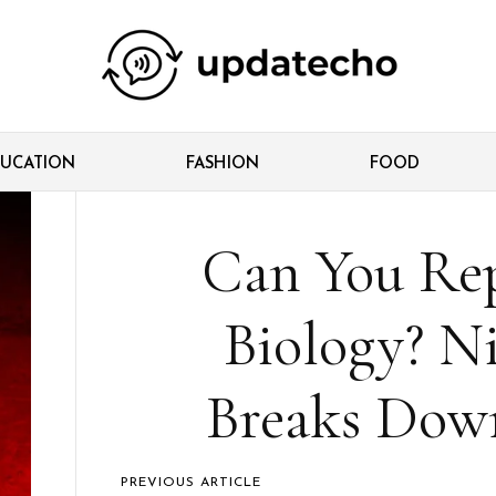
UCATION
FASHION
FOOD
Can You Re
Biology? N
Breaks Down
PREVIOUS ARTICLE