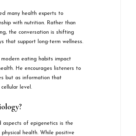
led many health experts to
ship with nutrition. Rather than
ing, the conversation is shifting
s that support long-term wellness.
 modern eating habits impact
health. He encourages listeners to
es but as information that
ellular level.
iology?
aspects of epigenetics is the
physical health. While positive