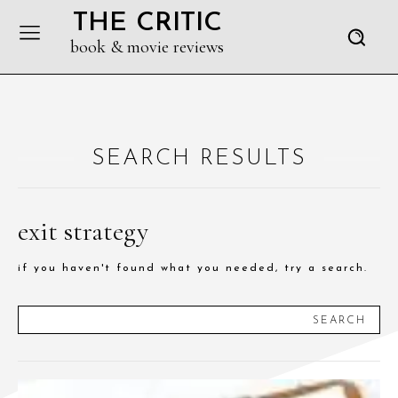
THE CRITIC
book & movie reviews
SEARCH RESULTS
exit strategy
if you haven't found what you needed, try a search.
SEARCH