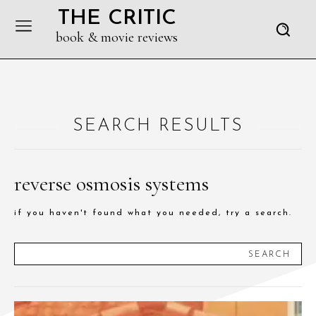
THE CRITIC
book & movie reviews
SEARCH RESULTS
reverse osmosis systems
if you haven't found what you needed, try a search.
SEARCH