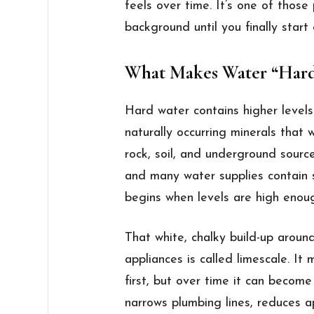
feels over time. It’s one of those
background until you finally start
What Makes Water “Har
Hard water contains higher level
naturally occurring minerals that
rock, soil, and underground sourc
and many water supplies contain
begins when levels are high enou
That white, chalky build-up arou
appliances is called limescale. It
first, but over time it can become 
narrows plumbing lines, reduces a