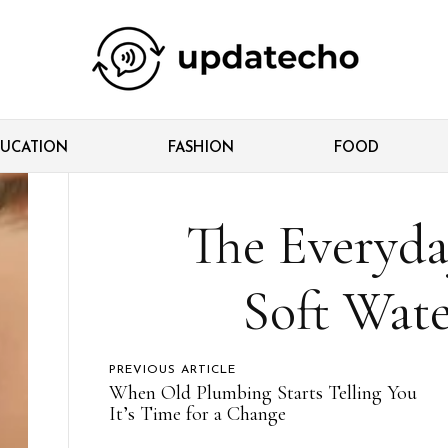
UCATION
FASHION
FOOD
The Everyda
Soft Wat
PREVIOUS ARTICLE
When Old Plumbing Starts Telling You
It’s Time for a Change