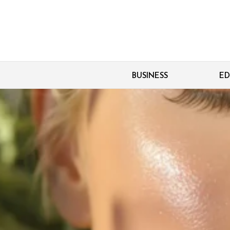
BUSINESS
ED