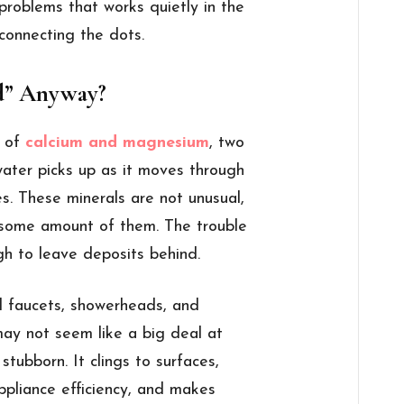
 problems that works quietly in the
 connecting the dots.
d” Anyway?
s of
calcium and magnesium
, two
 water picks up as it moves through
es. These minerals are not unusual,
 some amount of them. The trouble
gh to leave deposits behind.
nd faucets, showerheads, and
 may not seem like a big deal at
stubborn. It clings to surfaces,
ppliance efficiency, and makes