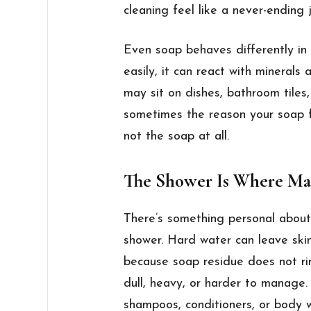
cleaning feel like a never-ending 
Even soap behaves differently in 
easily, it can react with minerals 
may sit on dishes, bathroom tiles,
sometimes the reason your soap fee
not the soap at all.
The Shower Is Where Man
There’s something personal about 
shower. Hard water can leave skin 
because soap residue does not ri
dull, heavy, or harder to manage
shampoos, conditioners, or body w