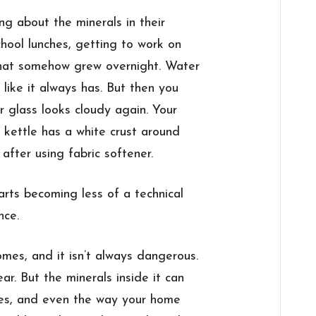
g about the minerals in their
chool lunches, getting to work on
that somehow grew overnight. Water
 like it always has. But then you
er glass looks cloudy again. Your
e kettle has a white crust around
after using fabric softener.
arts becoming less of a technical
nce.
es, and it isn’t always dangerous.
ear. But the minerals inside it can
nces, and even the way your home