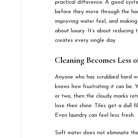
practical difference. A good sys
before they move through the hom
improving water feel, and making d
about luxury. It’s about reducing 
creates every single day.
Cleaning Becomes Less of
Anyone who has scrubbed hard wa
knows how frustrating it can be. Yo
or two, then the cloudy marks ret
lose their shine. Tiles get a dull f
Even laundry can feel less fresh.
Soft water does not eliminate the