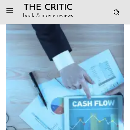
THE CRITIC
book & movie reviews