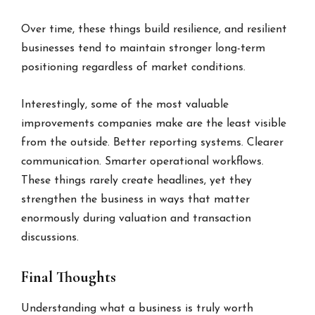
Over time, these things build resilience, and resilient
businesses tend to maintain stronger long-term
positioning regardless of market conditions.
Interestingly, some of the most valuable
improvements companies make are the least visible
from the outside. Better reporting systems. Clearer
communication. Smarter operational workflows.
These things rarely create headlines, yet they
strengthen the business in ways that matter
enormously during valuation and transaction
discussions.
Final Thoughts
Understanding what a business is truly worth