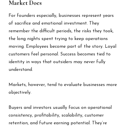
Market Does
For founders especially, businesses represent years
of sacrifice and emotional investment. They
remember the difficult periods, the risks they took,
the long nights spent trying to keep operations
moving. Employees become part of the story. Loyal
customers feel personal. Success becomes tied to
identity in ways that outsiders may never fully
understand.
Markets, however, tend to evaluate businesses more
objectively.
Buyers and investors usually focus on operational
consistency, profitability, scalability, customer
retention, and future earning potential. They’re