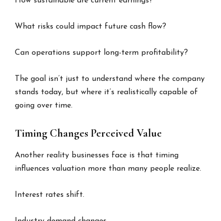
How sustainable are current earnings?
What risks could impact future cash flow?
Can operations support long-term profitability?
The goal isn’t just to understand where the company
stands today, but where it’s realistically capable of
going over time.
Timing Changes Perceived Value
Another reality businesses face is that timing
influences valuation more than many people realize.
Interest rates shift.