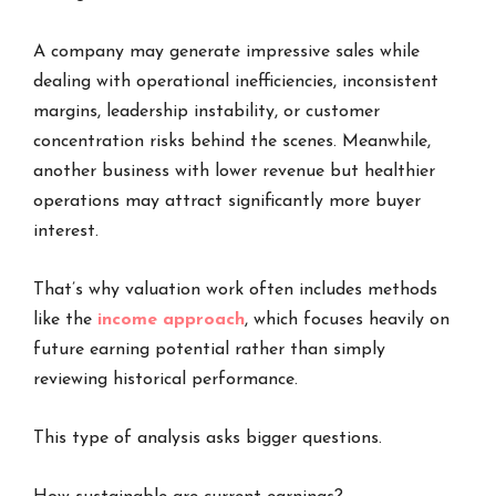
A company may generate impressive sales while
dealing with operational inefficiencies, inconsistent
margins, leadership instability, or customer
concentration risks behind the scenes. Meanwhile,
another business with lower revenue but healthier
operations may attract significantly more buyer
interest.
That’s why valuation work often includes methods
like the
income approach
, which focuses heavily on
future earning potential rather than simply
reviewing historical performance.
This type of analysis asks bigger questions.