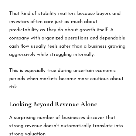
That kind of stability matters because buyers and
investors often care just as much about
predictability as they do about growth itself. A
company with organized operations and dependable
cash flow usually feels safer than a business growing
aggressively while struggling internally.
This is especially true during uncertain economic
periods when markets become more cautious about
risk.
Looking Beyond Revenue Alone
A surprising number of businesses discover that
strong revenue doesn’t automatically translate into
strong valuation.