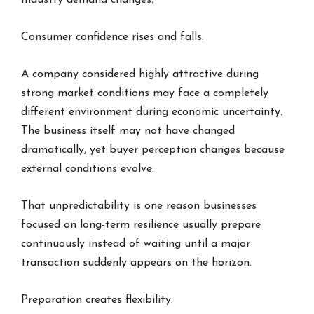
Industry demand changes.
Consumer confidence rises and falls.
A company considered highly attractive during
strong market conditions may face a completely
different environment during economic uncertainty.
The business itself may not have changed
dramatically, yet buyer perception changes because
external conditions evolve.
That unpredictability is one reason businesses
focused on long-term resilience usually prepare
continuously instead of waiting until a major
transaction suddenly appears on the horizon.
Preparation creates flexibility.