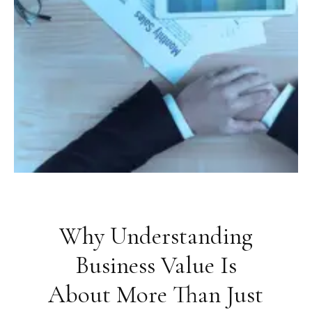
Why Understanding
Business Value Is
About More Than Just