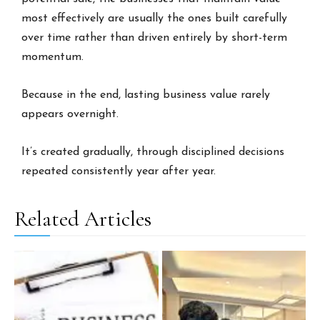
most effectively are usually the ones built carefully
over time rather than driven entirely by short-term
momentum.
Because in the end, lasting business value rarely
appears overnight.
It’s created gradually, through disciplined decisions
repeated consistently year after year.
Related Articles