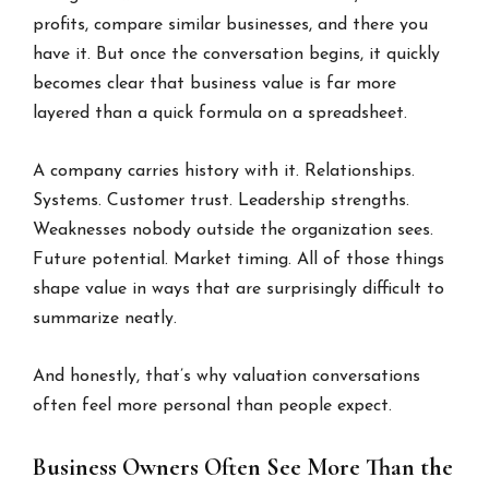
profits, compare similar businesses, and there you
have it. But once the conversation begins, it quickly
becomes clear that business value is far more
layered than a quick formula on a spreadsheet.
A company carries history with it. Relationships.
Systems. Customer trust. Leadership strengths.
Weaknesses nobody outside the organization sees.
Future potential. Market timing. All of those things
shape value in ways that are surprisingly difficult to
summarize neatly.
And honestly, that’s why valuation conversations
often feel more personal than people expect.
Business Owners Often See More Than the