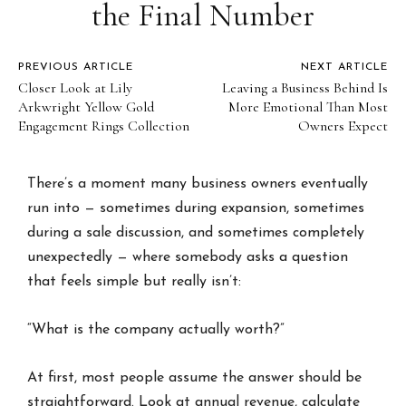
the Final Number
PREVIOUS ARTICLE
NEXT ARTICLE
Closer Look at Lily
Leaving a Business Behind Is
Arkwright Yellow Gold
More Emotional Than Most
Engagement Rings Collection
Owners Expect
There’s a moment many business owners eventually
run into — sometimes during expansion, sometimes
during a sale discussion, and sometimes completely
unexpectedly — where somebody asks a question
that feels simple but really isn’t:
“What is the company actually worth?”
At first, most people assume the answer should be
straightforward. Look at annual revenue, calculate