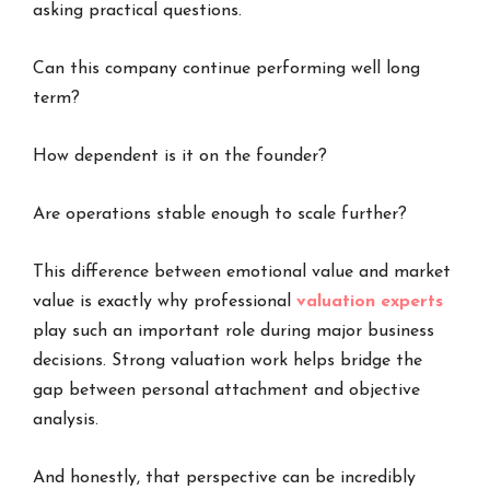
asking practical questions.
Can this company continue performing well long
term?
How dependent is it on the founder?
Are operations stable enough to scale further?
This difference between emotional value and market
value is exactly why professional
valuation experts
play such an important role during major business
decisions. Strong valuation work helps bridge the
gap between personal attachment and objective
analysis.
And honestly, that perspective can be incredibly