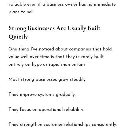
valuable even if a business owner has no immediate
plans to sell.
Strong Businesses Are Usually Built
Quietly
One thing I’ve noticed about companies that hold
value well over time is that they’re rarely built
entirely on hype or rapid momentum.
Most strong businesses grow steadily.
They improve systems gradually.
They focus on operational reliability.
They strengthen customer relationships consistently.