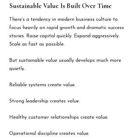
Sustainable Value Is Built Over Time
There’s a tendency in modern business culture to
focus heavily on rapid growth and dramatic success
stories. Raise capital quickly. Expand aggressively.
Scale as fast as possible.
But sustainable value usually develops much more
quietly.
Reliable systems create value.
Strong leadership creates value.
Healthy customer relationships create value.
Operational discipline creates value.