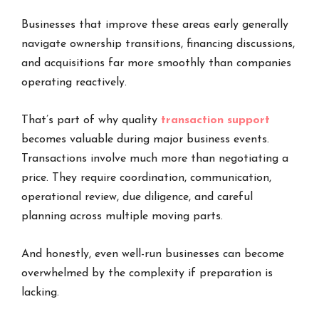
Businesses that improve these areas early generally
navigate ownership transitions, financing discussions,
and acquisitions far more smoothly than companies
operating reactively.
That’s part of why quality
transaction support
becomes valuable during major business events.
Transactions involve much more than negotiating a
price. They require coordination, communication,
operational review, due diligence, and careful
planning across multiple moving parts.
And honestly, even well-run businesses can become
overwhelmed by the complexity if preparation is
lacking.