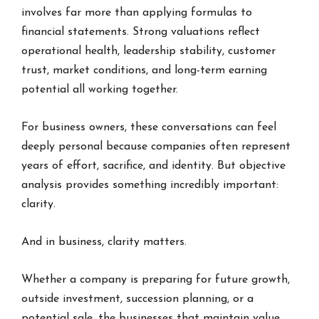
involves far more than applying formulas to
financial statements. Strong valuations reflect
operational health, leadership stability, customer
trust, market conditions, and long-term earning
potential all working together.
For business owners, these conversations can feel
deeply personal because companies often represent
years of effort, sacrifice, and identity. But objective
analysis provides something incredibly important:
clarity.
And in business, clarity matters.
Whether a company is preparing for future growth,
outside investment, succession planning, or a
potential sale, the businesses that maintain value