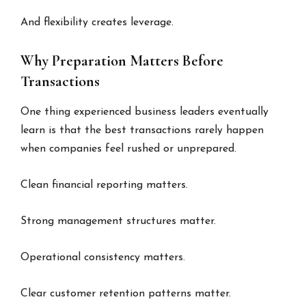
And flexibility creates leverage.
Why Preparation Matters Before
Transactions
One thing experienced business leaders eventually
learn is that the best transactions rarely happen
when companies feel rushed or unprepared.
Clean financial reporting matters.
Strong management structures matter.
Operational consistency matters.
Clear customer retention patterns matter.