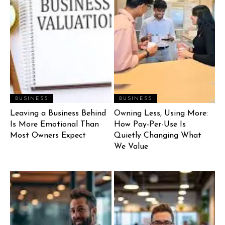
BUSINESS
BUSINESS
Leaving a Business Behind
Owning Less, Using More:
Is More Emotional Than
How Pay-Per-Use Is
Most Owners Expect
Quietly Changing What
We Value