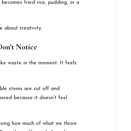
it becomes fried rice, pudding, or a
e about creativity.
on’t Notice
ike waste in the moment. It feels
able stems are cut off and
nored because it doesn’t feel
prising how much of what we throw