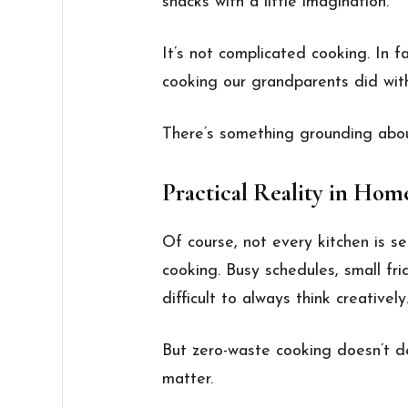
snacks with a little imagination.
It’s not complicated cooking. In fa
cooking our grandparents did with
There’s something grounding abou
Practical Reality in Hom
Of course, not every kitchen is se
cooking. Busy schedules, small fr
difficult to always think creatively
But zero-waste cooking doesn’t d
matter.