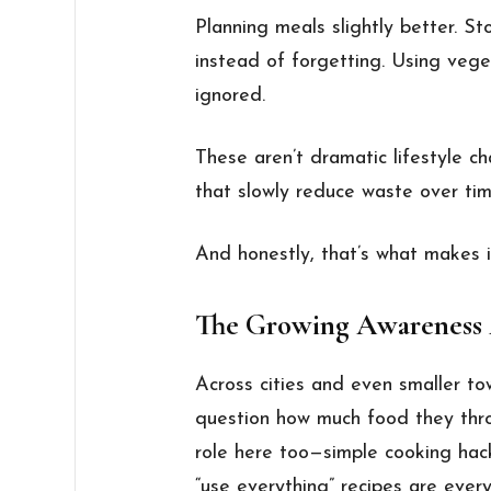
Planning meals slightly better. St
instead of forgetting. Using vege
ignored.
These aren’t dramatic lifestyle 
that slowly reduce waste over tim
And honestly, that’s what makes it
The Growing Awareness
Across cities and even smaller to
question how much food they thr
role here too—simple cooking hack
“use everything” recipes are ever