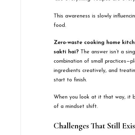
This awareness is slowly influenc
food.
Zero-waste cooking home kitch
sakti hai?
The answer isn’t a sing
combination of small practices—pl
ingredients creatively, and treat
start to finish.
When you look at it that way, it
of a mindset shift.
Challenges That Still Exis