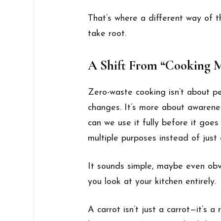
That’s where a different way of t
take root.
A Shift From “Cooking M
Zero-waste cooking isn’t about pe
changes. It’s more about awaren
can we use it fully before it goe
multiple purposes instead of just
It sounds simple, maybe even obvi
you look at your kitchen entirely.
A carrot isn’t just a carrot—it’s 