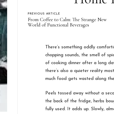
PREVIOUS ARTICLE
From Coffee to Calm: The Strange New
World of Functional Beverages
There’s something oddly comfort
chopping sounds, the smell of spic
of cooking dinner after a long da
there’s also a quieter reality mos
much food gets wasted along the
Peels tossed away without a seco
the back of the fridge, herbs bou
fully used. It adds up. Slowly, almo