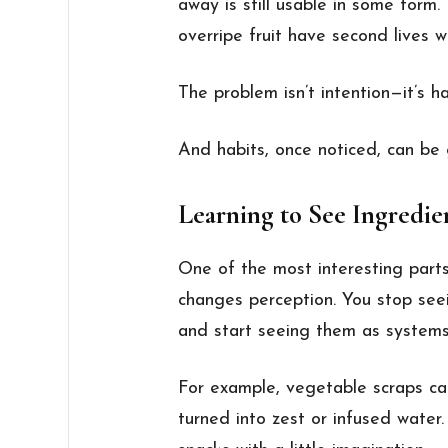
away is still usable in some form.
overripe fruit have second lives w
The problem isn’t intention—it’s ha
And habits, once noticed, can be
Learning to See Ingredie
One of the most interesting parts
changes perception. You stop seei
and start seeing them as systems
For example, vegetable scraps ca
turned into zest or infused water