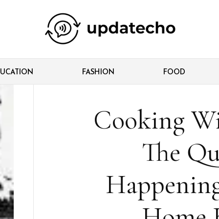
UCATION
FASHION
FOOD
Cooking Wi
The Qui
Happening
Home K