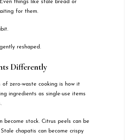
 Even things like stale bread or
aiting for them.
bit.
 gently reshaped.
nts Differently
 of zero-waste cooking is how it
ng ingredients as single-use items
.
n become stock. Citrus peels can be
. Stale chapatis can become crispy