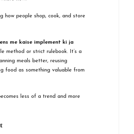
ing how people shop, cook, and store
ens me kaise implement ki ja
le method or strict rulebook. It’s a
anning meals better, reusing
ing food as something valuable from
 becomes less of a trend and more
t