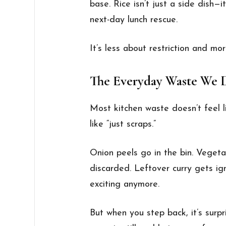
base. Rice isn’t just a side dish—
next-day lunch rescue.
It’s less about restriction and mor
The Everyday Waste We D
Most kitchen waste doesn’t feel l
like “just scraps.”
Onion peels go in the bin. Veget
discarded. Leftover curry gets ig
exciting anymore.
But when you step back, it’s sur