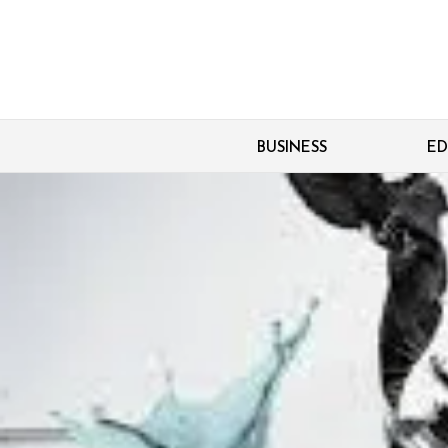
BUSINESS
ED