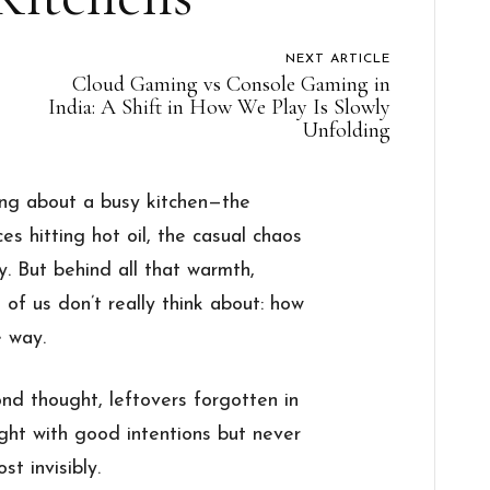
NEXT ARTICLE
Cloud Gaming vs Console Gaming in
India: A Shift in How We Play Is Slowly
Unfolding
ing about a busy kitchen—the
es hitting hot oil, the casual chaos
y. But behind all that warmth,
t of us don’t really think about: how
 way.
nd thought, leftovers forgotten in
ght with good intentions but never
st invisibly.