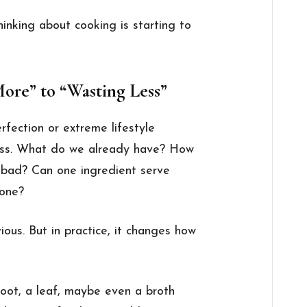
hinking about cooking is starting to
ore” to “Wasting Less”
rfection or extreme lifestyle
ess. What do we already have? How
s bad? Can one ingredient serve
 one?
ous. But in practice, it changes how
a root, a leaf, maybe even a broth