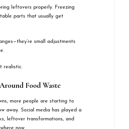
oring leftovers properly. Freezing
table parts that usually get
changes—they’re small adjustments
e.
 realistic.
 Around Food Waste
wns, more people are starting to
ow away. Social media has played a
s, leftover transformations, and
ywhere now.