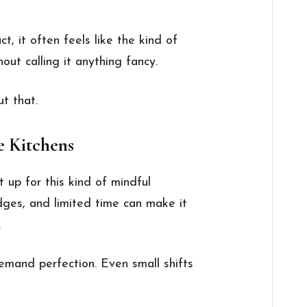
ct, it often feels like the kind of
out calling it anything fancy.
t that.
e Kitchens
t up for this kind of mindful
idges, and limited time can make it
.
emand perfection. Even small shifts