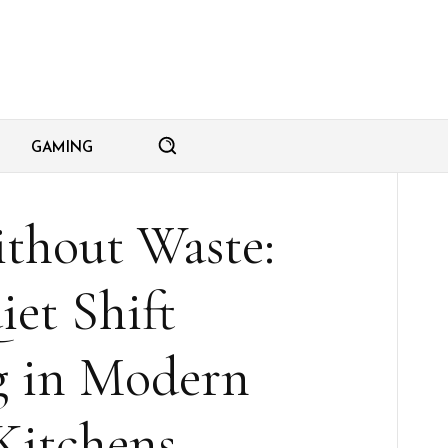
GAMING
thout Waste:
et Shift
 in Modern
itchens