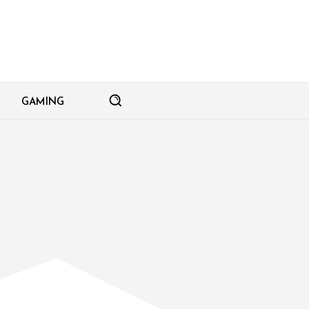
GAMING