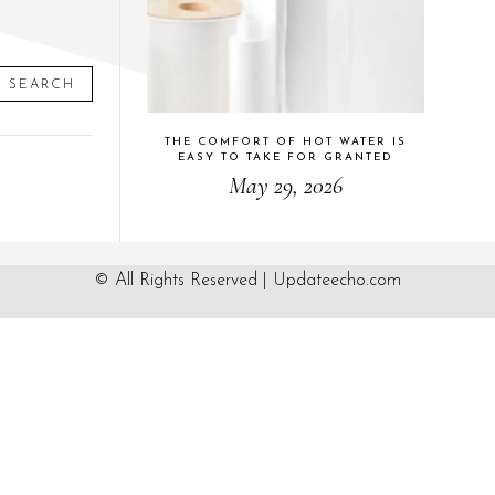
SEARCH
THE COMFORT OF HOT WATER IS
EASY TO TAKE FOR GRANTED
May 29, 2026
© All Rights Reserved | Updateecho.com