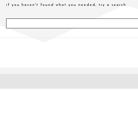
if you haven't found what you needed, try a search.