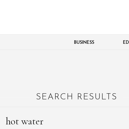
BUSINESS
ED
SEARCH RESULTS
hot water