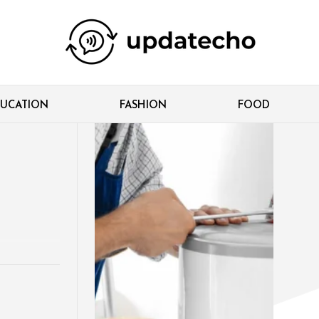
UCATION
FASHION
FOOD