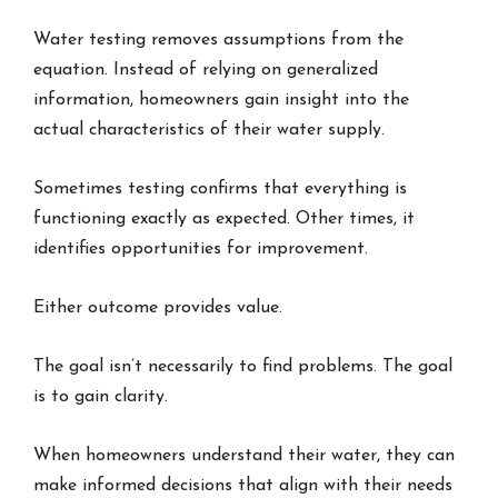
Water testing removes assumptions from the
equation. Instead of relying on generalized
information, homeowners gain insight into the
actual characteristics of their water supply.
Sometimes testing confirms that everything is
functioning exactly as expected. Other times, it
identifies opportunities for improvement.
Either outcome provides value.
The goal isn’t necessarily to find problems. The goal
is to gain clarity.
When homeowners understand their water, they can
make informed decisions that align with their needs