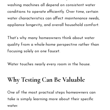
washing machines all depend on consistent water
conditions to operate efficiently. Over time, certain
water characteristics can affect maintenance needs,
appliance longevity, and overall household comfort.
That’s why many homeowners think about water
quality from a whole-home perspective rather than
focusing solely on one faucet.
Water touches nearly every room in the house.
Why Testing Can Be Valuable
One of the most practical steps homeowners can
take is simply learning more about their specific
water.