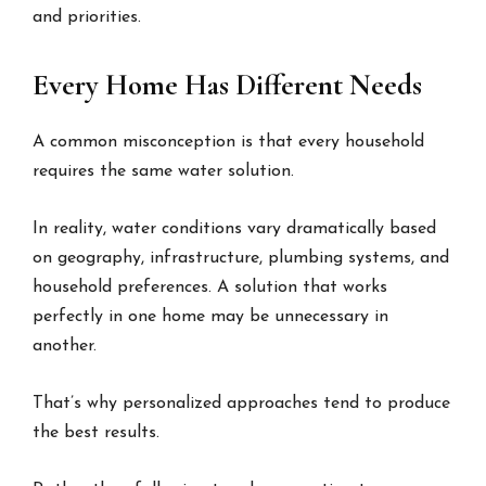
and priorities.
Every Home Has Different Needs
A common misconception is that every household
requires the same water solution.
In reality, water conditions vary dramatically based
on geography, infrastructure, plumbing systems, and
household preferences. A solution that works
perfectly in one home may be unnecessary in
another.
That’s why personalized approaches tend to produce
the best results.