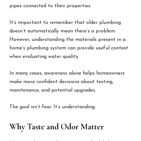
pipes connected to their properties.
It’s important to remember that older plumbing
doesn’t automatically mean there’s a problem.
However, understanding the materials present in a
home’s plumbing system can provide useful context
when evaluating water quality.
In many cases, awareness alone helps homeowners
make more confident decisions about testing,
maintenance, and potential upgrades.
The goal isn’t fear. It’s understanding.
Why Taste and Odor Matter