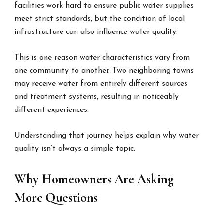
facilities work hard to ensure public water supplies
meet strict standards, but the condition of local
infrastructure can also influence water quality.
This is one reason water characteristics vary from
one community to another. Two neighboring towns
may receive water from entirely different sources
and treatment systems, resulting in noticeably
different experiences.
Understanding that journey helps explain why water
quality isn’t always a simple topic.
Why Homeowners Are Asking
More Questions