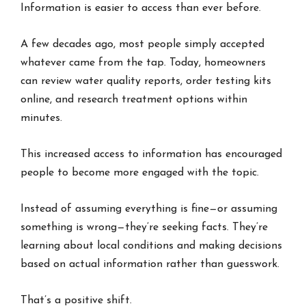
Information is easier to access than ever before.
A few decades ago, most people simply accepted
whatever came from the tap. Today, homeowners
can review water quality reports, order testing kits
online, and research treatment options within
minutes.
This increased access to information has encouraged
people to become more engaged with the topic.
Instead of assuming everything is fine—or assuming
something is wrong—they’re seeking facts. They’re
learning about local conditions and making decisions
based on actual information rather than guesswork.
That’s a positive shift.