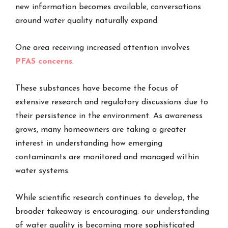
new information becomes available, conversations
around water quality naturally expand.
One area receiving increased attention involves
PFAS concerns
.
These substances have become the focus of
extensive research and regulatory discussions due to
their persistence in the environment. As awareness
grows, many homeowners are taking a greater
interest in understanding how emerging
contaminants are monitored and managed within
water systems.
While scientific research continues to develop, the
broader takeaway is encouraging: our understanding
of water quality is becoming more sophisticated