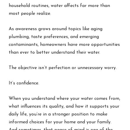
household routines, water affects far more than
most people realize.
As awareness grows around topics like aging
plumbing, taste preferences, and emerging
contaminants, homeowners have more opportunities
than ever to better understand their water.
The objective isn’t perfection or unnecessary worry.
It’s confidence.
When you understand where your water comes from,
what influences its quality, and how it supports your
daily life, you’re in a stronger position to make
informed choices for your home and your family.