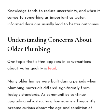
Knowledge tends to reduce uncertainty, and when it
comes to something as important as water,
informed decisions usually lead to better outcomes.
Understanding Concerns About
Older Plumbing
One topic that often appears in conversations
about water quality is
lead
.
Many older homes were built during periods when
plumbing materials differed significantly from
today’s standards. As communities continue
upgrading infrastructure, homeowners frequently
become curious about the age and condition of