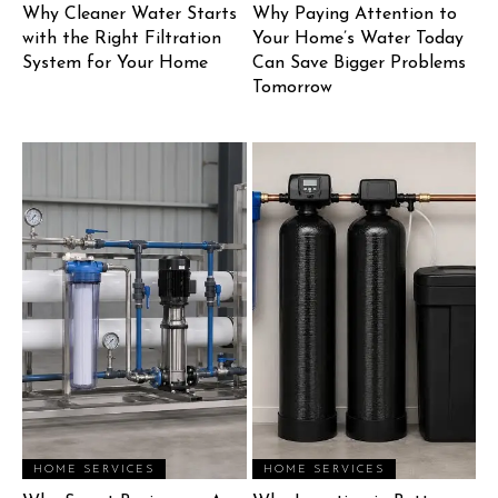
Why Cleaner Water Starts
Why Paying Attention to
with the Right Filtration
Your Home’s Water Today
System for Your Home
Can Save Bigger Problems
Tomorrow
HOME SERVICES
HOME SERVICES