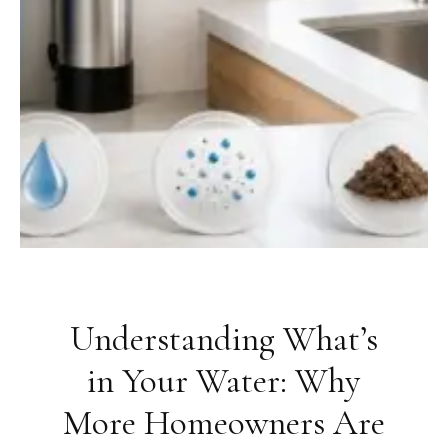
Understanding What’s
in Your Water: Why
More Homeowners Are