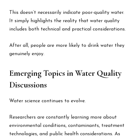
This doesn’t necessarily indicate poor-quality water.
It simply highlights the reality that water quality
includes both technical and practical considerations.
After all, people are more likely to drink water they
genuinely enjoy.
Emerging Topics in Water Quality
Discussions
Water science continues to evolve.
Researchers are constantly learning more about
environmental conditions, contaminants, treatment
technologies, and public health considerations. As