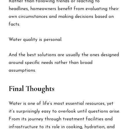
Rather than following trends or reacting to
headlines, homeowners benefit from evaluating their
own circumstances and making decisions based on
facts.
Water quality is personal.
And the best solutions are usually the ones designed
around specific needs rather than broad
assumptions.
Final Thoughts
Water is one of life’s most essential resources, yet
it’s surprisingly easy to overlook until questions arise.
From its journey through treatment facilities and
infrastructure to its role in cooking, hydration, and