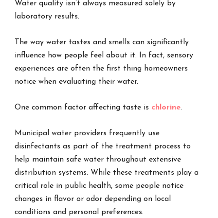
Water quality isn’t always measured solely by
laboratory results.
The way water tastes and smells can significantly
influence how people feel about it. In fact, sensory
experiences are often the first thing homeowners
notice when evaluating their water.
One common factor affecting taste is
chlorine
.
Municipal water providers frequently use
disinfectants as part of the treatment process to
help maintain safe water throughout extensive
distribution systems. While these treatments play a
critical role in public health, some people notice
changes in flavor or odor depending on local
conditions and personal preferences.