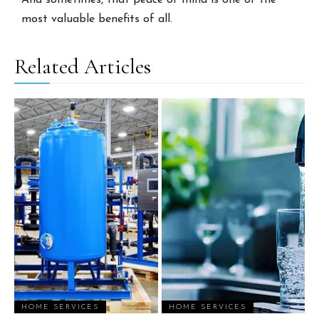
And sometimes, that peace of mind is one of the
most valuable benefits of all.
Related Articles
HOME SERVICES
HOME SERVICES