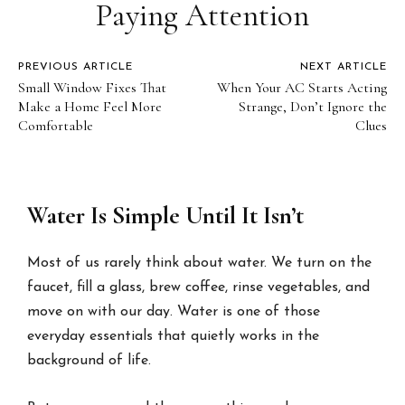
Paying Attention
PREVIOUS ARTICLE
NEXT ARTICLE
Small Window Fixes That
When Your AC Starts Acting
Make a Home Feel More
Strange, Don’t Ignore the
Comfortable
Clues
Water Is Simple Until It Isn’t
Most of us rarely think about water. We turn on the
faucet, fill a glass, brew coffee, rinse vegetables, and
move on with our day. Water is one of those
everyday essentials that quietly works in the
background of life.