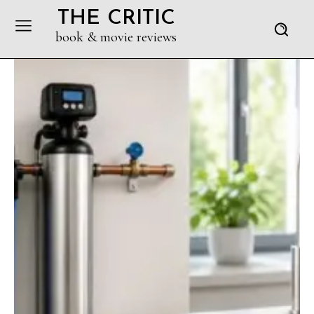
THE CRITIC
book & movie reviews