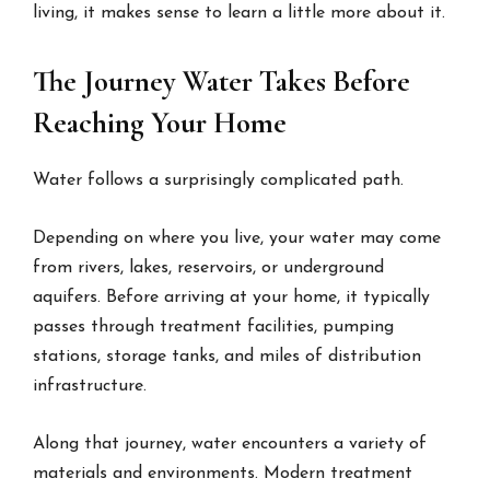
living, it makes sense to learn a little more about it.
The Journey Water Takes Before
Reaching Your Home
Water follows a surprisingly complicated path.
Depending on where you live, your water may come
from rivers, lakes, reservoirs, or underground
aquifers. Before arriving at your home, it typically
passes through treatment facilities, pumping
stations, storage tanks, and miles of distribution
infrastructure.
Along that journey, water encounters a variety of
materials and environments. Modern treatment