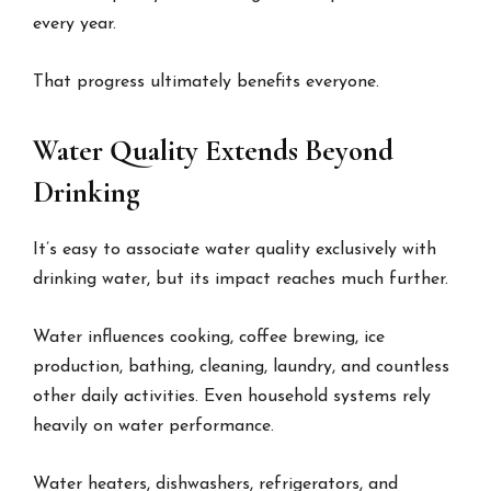
every year.
That progress ultimately benefits everyone.
Water Quality Extends Beyond
Drinking
It’s easy to associate water quality exclusively with
drinking water, but its impact reaches much further.
Water influences cooking, coffee brewing, ice
production, bathing, cleaning, laundry, and countless
other daily activities. Even household systems rely
heavily on water performance.
Water heaters, dishwashers, refrigerators, and