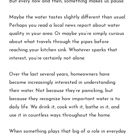
But every now and then, something makes us pause.
Maybe the water tastes slightly different than usual.
Perhaps you read a local news report about water
quality in your area. Or maybe you’re simply curious
about what travels through the pipes before
reaching your kitchen sink. Whatever sparks that
interest, you’re certainly not alone.
Over the last several years, homeowners have
become increasingly interested in understanding
their water. Not because they’re panicking, but
because they recognize how important water is to
daily life. We drink it, cook with it, bathe in it, and
use it in countless ways throughout the home.
When something plays that big of a role in everyday